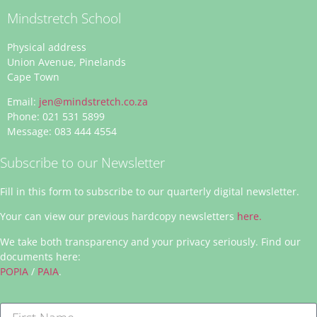
Mindstretch School
Physical address
Union Avenue, Pinelands
Cape Town
Email:
jen@mindstretch.co.za
Phone: 021 531 5899
Message: 083 444 4554
Subscribe to our Newsletter
Fill in this form to subscribe to our quarterly digital newsletter.
Your can view our previous hardcopy newsletters
here.
We take both transparency and your privacy seriously. Find our
documents here:
POPIA
/
PAIA
.