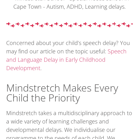
Concerned about your child’s speech delay? You
may find our article on the topic useful:
Speech
and Language Delay in Early Childhood
Development
.
Mindstretch Makes Every
Child the Priority
Mindstretch takes a multidisciplinary approach to
a wide variety of learning challenges and
developmental delays. We individualise our
programme to the needs of each child. We