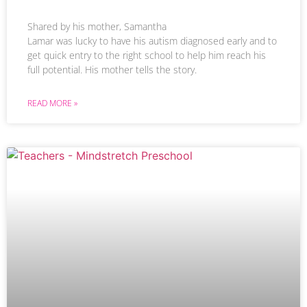
Shared by his mother, Samantha
Lamar was lucky to have his autism diagnosed early and to
get quick entry to the right school to help him reach his
full potential. His mother tells the story.
READ MORE »