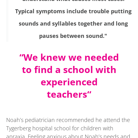
Typical symptoms include trouble putting
sounds and syllables together and long
pauses between sound."
“We knew we needed
to find a school with
experienced
teachers
“
Noah’s pediatrician recommended he attend the
Tygerberg hospital school for children with
apraxia. Feeling anxious about Noah’s needs and