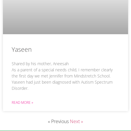
Yaseen
Shared by his mother, Aneesah
As a parent of a special needs child, I remember clearly
the first day we met Jennifer from Mindstretch School.
Yaseen had just been diagnosed with Autism Spectrum
Disorder.
READ MORE »
« Previous
Next »