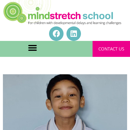
CONTACT US