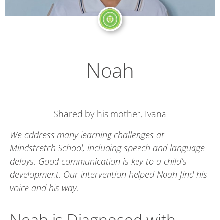
Noah
Shared by his mother, Ivana
We address many learning challenges at
Mindstretch School, including speech and language
delays. Good communication is key to a child’s
development. Our intervention helped Noah find his
voice and his way.
Noah is Diagnosed with