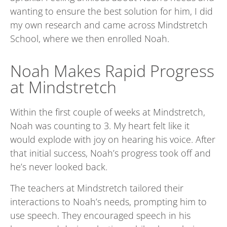
wanting to ensure the best solution for him, I did
my own research and came across Mindstretch
School, where we then enrolled Noah
.
Noah Makes Rapid Progress
at Mindstretch
Within the first couple of weeks at Mindstretch,
Noah was counting to 3. My heart felt like it
would explode with joy on hearing his voice. After
that initial success, Noah’s progress took off and
he’s never looked back.
The teachers at Mindstretch tailored their
interactions to Noah’s needs, prompting him to
use speech. They encouraged speech in his