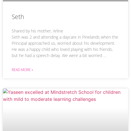
Seth
Shared by his mother, Arline
Seth was 2 and attending a daycare in Pinelands when the
Principal approached us, worried about his development.
He was a happy child who loved playing with his friends,
but he had a speech delay. We were a bit worried …
READ MORE »