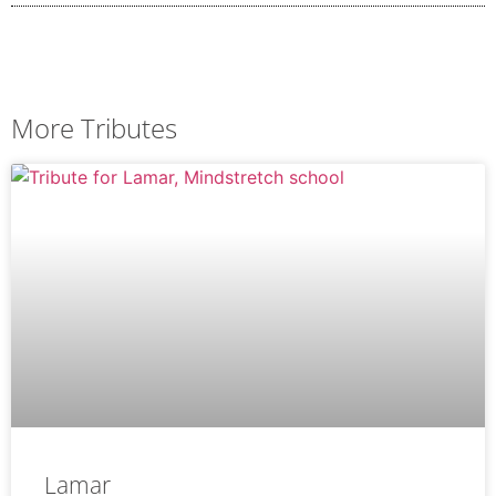
More Tributes
Lamar