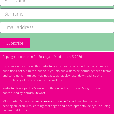
Subscribe
Copyright notice: Jennifer Southgate, Mindstretch © 2026
By accessing and using this website, you agree to be bound by the terms and
conditions set out in this notice. If you do not wish to be bound by these terms
and conditions, then you may not access, display, use, download, copy or
distribute any of the content of this website.
Website developed by
Valerie Southgate
and
Lemonade Design.
Images
contributed by
Kendra Stewart
.
Mindstretch School, a
special needs school in Cape Town
focused on
serving children with learning challenges and developmental delays, including
autism and ADHD.