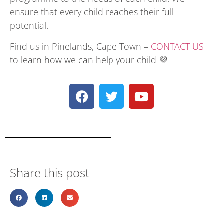
ensure that every child reaches their full
potential.
Find us in Pinelands, Cape Town –
CONTACT US
to learn how we can help your child 💜
Share this post