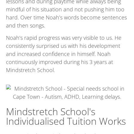
lessons and during playtime while always being
mindful of his situation and not pushing him too
hard. Over time Noah’s words become sentences
and then songs.
Noah’s rapid progress was very visible to us. He
consistently surprised us with his development
and increased confidence in himself. Noah
continuously improved during his 3 years at
Mindstretch School.
Mindstretch School's
Individualised Tuition Works