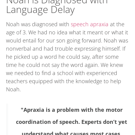
Language Delay
Noah was diagnosed with
speech apraxia
at the
age of 3. We had no idea what it meant or what it
would entail for our son going forward. Noah was
nonverbal and had trouble expressing himself. If
he picked up a word he could say, after some
time he could not say the word again. We knew
we needed to find a school with experienced
teachers equipped with the knowledge to help
Noah.
"Apraxia is a problem with the motor
coordination of speech. Experts don’t yet
understand what causes most cases.