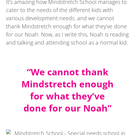
It’s amazing how Mindstretch School manages to
cater to the needs of the different kids with
various development needs. and we cannot
thank Mindstretch enough for what they’ve done
for our Noah. Now, as I write this, Noah is reading
and talking and attending school as a normal kid.
“We cannot thank
Mindstretch enough
for what they’ve
done for our Noah”