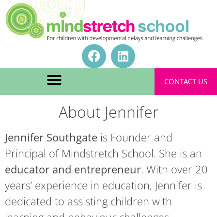
CONTACT US
About Jennifer
Jennifer Southgate
is Founder and
Principal of Mindstretch School. She is an
educator and entrepreneur
. With over 20
years’ experience in education, Jennifer is
dedicated to assisting children with
learning and behaviour challenges.