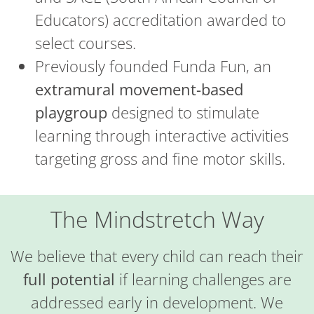
Educators) accreditation awarded to
select courses.
Previously founded Funda Fun, an
extramural movement-based
playgroup
designed to stimulate
learning through interactive activities
targeting gross and fine motor skills.
The Mindstretch Way
We believe that every child can reach their
full potential
if learning challenges are
addressed early in development. We