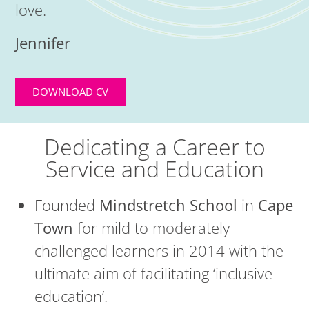
love.
Jennifer
DOWNLOAD CV
Dedicating a Career to
Service and Education
Founded
Mindstretch School
in
Cape
Town
for mild to moderately
challenged learners in 2014 with the
ultimate aim of facilitating ‘inclusive
education’.