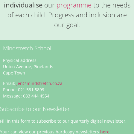
individualise
our
programme
to the needs
of each child. Progress and inclusion are
our goal.
Mindstretch School
Physical address
Union Avenue, Pinelands
Cape Town
Email:
jen@mindstretch.co.za
Phone: 021 531 5899
Message: 083 444 4554
Subscribe to our Newsletter
Fill in this form to subscribe to our quarterly digital newsletter.
Your can view our previous hardcopy newsletters
here.