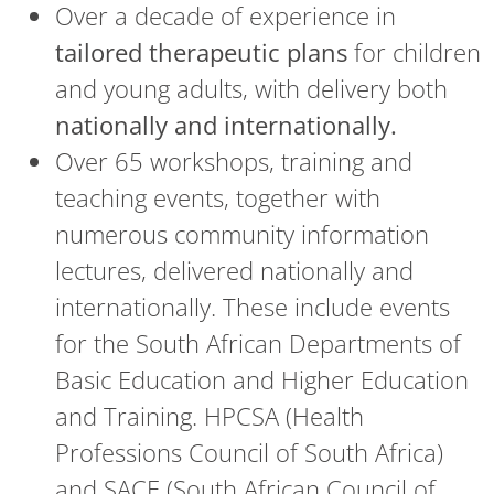
Over a decade of experience in
tailored therapeutic plans
for children
and young adults, with delivery both
nationally and internationally.
Over 65 workshops, training and
teaching events, together with
numerous community information
lectures, delivered nationally and
internationally. These include events
for the South African Departments of
Basic Education and Higher Education
and Training. HPCSA (Health
Professions Council of South Africa)
and SACE (South African Council of