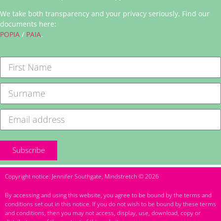
We take both transparency and your privacy seriously. Find our
documents here:
POPIA
/
PAIA
.
Subscribe
Copyright notice: Jennifer Southgate, Mindstretch © 2026
By accessing and using this website, you agree to be bound by the terms and
conditions set out in this notice. If you do not wish to be bound by these terms
and conditions, then you may not access, display, use, download, copy or