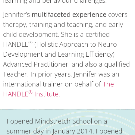
Jennifer’s
multifaceted experience
covers
therapy, training and teaching, and early
child development. She is a certified
®
HANDLE
(Holistic Approach to Neuro
Development and Learning Efficiency)
Advanced Practitioner, and also a qualified
Teacher. In prior years, Jennifer was an
international trainer on behalf of
The
®
HANDLE
Institute
.
I opened Mindstretch School on a
summer day in January 2014. I opened