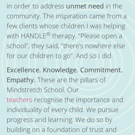
in order to address
unmet need
in the
community. The inspiration came from a
few clients whose children I was helping
®
with HANDLE
therapy. “Please open a
school”, they said, “there’s nowhere else
for our children to go”. And so I did.
Excellence. Knowledge. Commitment.
Empathy.
These are the pillars of
Mindstretch School. Our
teachers
recognise the importance and
individuality of every child. We pursue
progress and learning. We do so by
building on a foundation of trust and