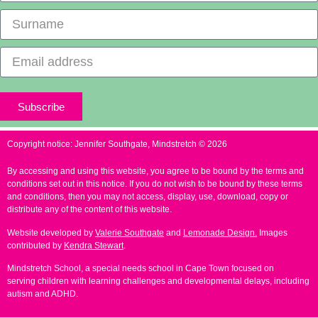
Subscribe
Copyright notice: Jennifer Southgate, Mindstretch © 2026
By accessing and using this website, you agree to be bound by the terms and
conditions set out in this notice. If you do not wish to be bound by these terms
and conditions, then you may not access, display, use, download, copy or
distribute any of the content of this website.
Website developed by
Valerie Southgate
and
Lemonade Design.
Images
contributed by
Kendra Stewart
.
Mindstretch School, a
special needs school in Cape Town
focused on
serving children with learning challenges and developmental delays, including
autism and ADHD.