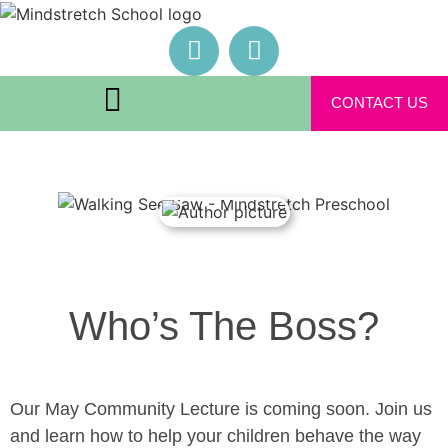
CONTACT US
Who’s The Boss?
Our May Community Lecture is coming soon. Join us
and learn how to help your children behave the way