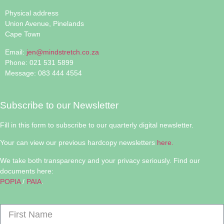
Physical address
Union Avenue, Pinelands
Cape Town
Email:
jen@mindstretch.co.za
Phone: 021 531 5899
Message: 083 444 4554
Subscribe to our Newsletter
Fill in this form to subscribe to our quarterly digital newsletter.
Your can view our previous hardcopy newsletters
here.
We take both transparency and your privacy seriously. Find our
documents here:
POPIA
/
PAIA
.