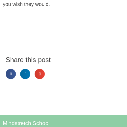
you wish they would.
Share this post
Mindstretch School