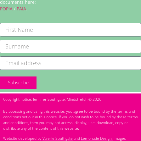
documents here:
POPIA
/
PAIA
.
Subscribe
Copyright notice: Jennifer Southgate, Mindstretch © 2026
By accessing and using this website, you agree to be bound by the terms and
conditions set out in this notice. If you do not wish to be bound by these terms
and conditions, then you may not access, display, use, download, copy or
distribute any of the content of this website.
Website developed by
Valerie Southgate
and
Lemonade Design.
Images