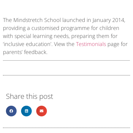
The Mindstretch School launched in January 2014,
providing a customised programme for children
with special learning needs, preparing them for
‘inclusive education’. View the
Testimonials
page for
parents’ feedback.
Share this post