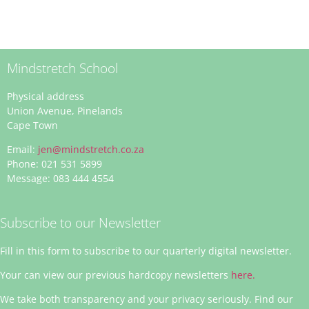
Mindstretch School
Physical address
Union Avenue, Pinelands
Cape Town
Email:
jen@mindstretch.co.za
Phone: 021 531 5899
Message: 083 444 4554
Subscribe to our Newsletter
Fill in this form to subscribe to our quarterly digital newsletter.
Your can view our previous hardcopy newsletters
here.
We take both transparency and your privacy seriously. Find our