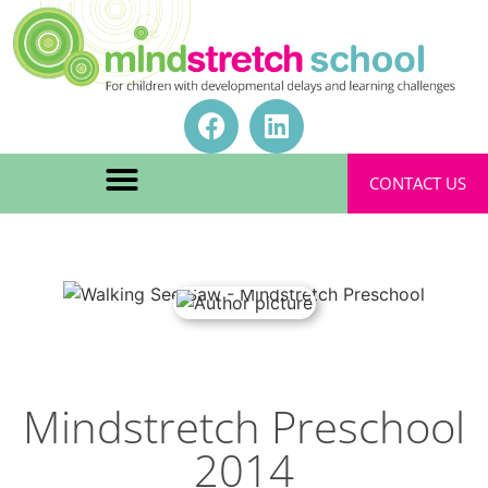
CONTACT US
Mindstretch Preschool
2014