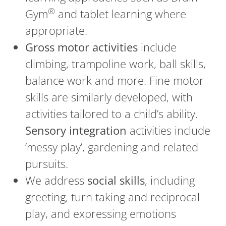
®
Gym
and tablet learning where
appropriate.
Gross motor activities
include
climbing, trampoline work, ball skills,
balance work and more. Fine motor
skills are similarly developed, with
activities tailored to a child’s ability.
Sensory integration
activities include
‘messy play’, gardening and related
pursuits.
We address
social skills
, including
greeting, turn taking and reciprocal
play, and expressing emotions