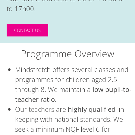
to 17h00.
CONTACT US
Programme Overview
Mindstretch offers several classes and
programmes for children aged 2.5
through 8. We maintain a
low pupil-to-
teacher ratio
.
Our teachers are
highly qualified
, in
keeping with national standards. We
seek a minimum NQF level 6 for