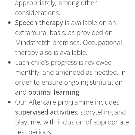
appropriately, among other
considerations.
Speech therapy
is available on an
extramural basis, as provided on
Mindstretch premises. Occupational
therapy also is available.
Each child’s progress is reviewed
monthly, and amended as needed, in
order to ensure ongoing stimulation
and
optimal learning
.
Our Aftercare programme includes
supervised activities
, storytelling and
playtime, with inclusion of appropriate
rest periods.