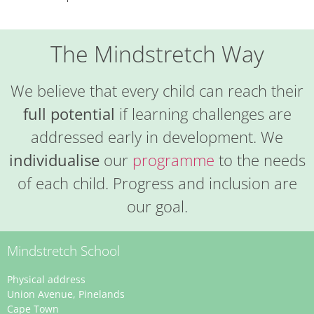
The Mindstretch Way
We believe that every child can reach their
full potential
if learning challenges are
addressed early in development. We
individualise
our
programme
to the needs
of each child. Progress and inclusion are
our goal.
Mindstretch School
Physical address
Union Avenue, Pinelands
Cape Town