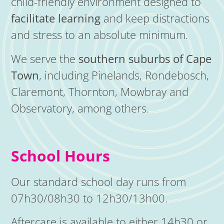
child-friendly environment designed to
facilitate learning
and keep distractions
and stress to an absolute minimum.
We serve the
southern suburbs of Cape
Town
, including Pinelands, Rondebosch,
Claremont, Thornton, Mowbray and
Observatory, among others.
School Hours
Our standard school day runs from
07h30/08h30 to 12h30/13h00.
Aftercare is available to either 14h30 or