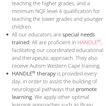
teaching the higher grades, and a
minimum NQF level 4 qualification for
teaching the lower grades and younger
children.
All our educators are
special needs
®
trained
. All are proficient in
HANDLE
,
facilitating our coordinated educational
and therapeutic approach. They also
receive Autism Western Cape training.
®
HANDLE
therapy
is provided every
day, in order to assist the building of
neurological pathways that
promote
learning
. We apply other optimal
learning approaches such as Brain