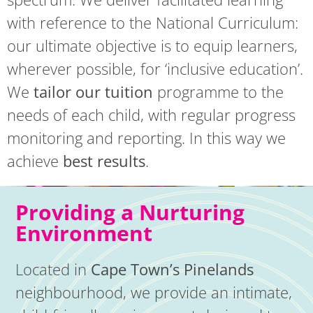
with reference to the National Curriculum:
our ultimate objective is to equip learners,
wherever possible, for ‘inclusive education’.
We
tailor our tuition
programme to the
needs of each child, with regular progress
monitoring and reporting. In this way we
achieve
best results
.
Providing a Nurturing
Environment
Located in
Cape Town’s Pinelands
neighbourhood, we provide an intimate,