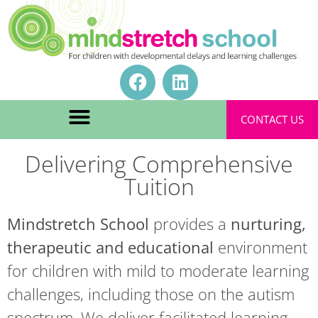
CONTACT US
Delivering Comprehensive
Tuition
Mindstretch School
provides a
nurturing,
therapeutic and educational
environment
for children with mild to moderate learning
challenges, including those on the autism
spectrum. We deliver facilitated learning