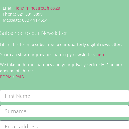
Email:
jen@mindstretch.co.za
Phone: 021 531 5899
Message: 083 444 4554
Subscribe to our Newsletter
Fill in this form to subscribe to our quarterly digital newsletter.
Your can view our previous hardcopy newsletters
here.
We take both transparency and your privacy seriously. Find our
documents here:
POPIA
/
PAIA
.