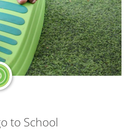
go to School