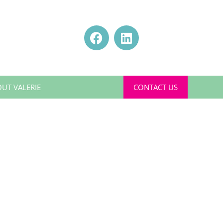
UT VALERIE
CONTACT US