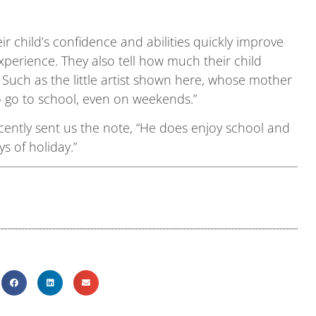
r child’s confidence and abilities quickly improve
perience. They also tell how much their child
 Such as the little artist shown here, whose mother
to go to school, even on weekends.”
ently sent us the note, “He does enjoy school and
ys of holiday.”