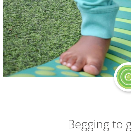
Begging to 