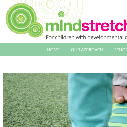
HOME
OUR APPROACH
SCHO