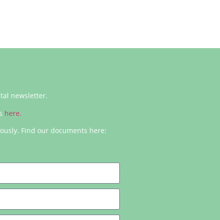
ital newsletter.
rs
here.
iously. Find our documents here: