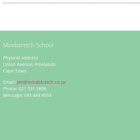
Mindstretch School
Physical address
Union Avenue, Pinelands
Cape Town
Email:
jen@mindstretch.co.za
Phone: 021 531 5899
Message: 083 444 4554