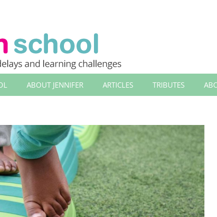
OL
ABOUT JENNIFER
ARTICLES
TRIBUTES
ABO