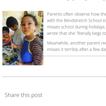
Parents often observe how thei
with the Mindstretch School ex
misses school during holidays.
wrote that she “literally begs 
Meanwhile, another parent rec
misses it terribly after a few da
Share this post