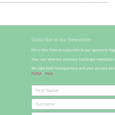
Subscribe to our Newsletter
Fill in this form to subscribe to our quarterly dig
Your can view our previous hardcopy newslette
We take both transparency and your privacy ser
POPIA
/
PAIA
.