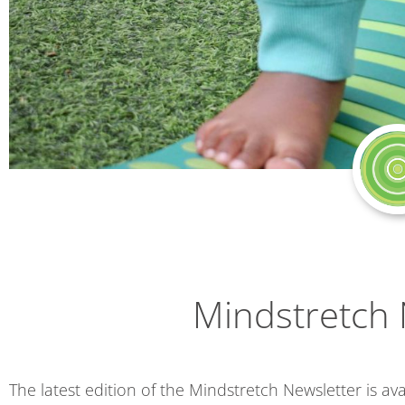
Mindstretch 
The latest edition of the Mindstretch Newsletter is ava