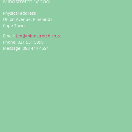
Mindstretch School
Physical address
Union Avenue, Pinelands
Cape Town
Email:
jen@mindstretch.co.za
Phone: 021 531 5899
Message: 083 444 4554