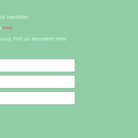
ital newsletter.
rs
here.
iously. Find our documents here: