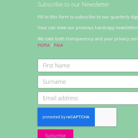
Subscribe to our Newsletter
Fill in this form to subscribe to our quarterly dig
Your can view our previous hardcopy newslette
We take both transparency and your privacy ser
POPIA
/
PAIA
.
Subscribe