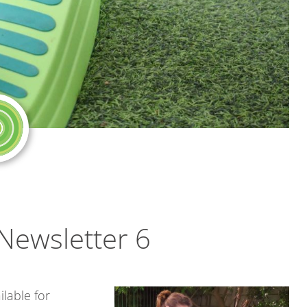
Newsletter 6
ilable for