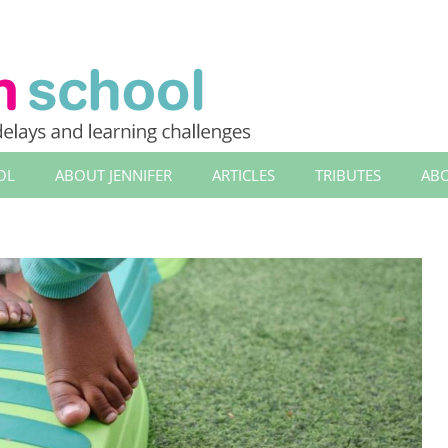
OL
ABOUT JENNIFER
ARTICLES
TRIBUTES
ABO