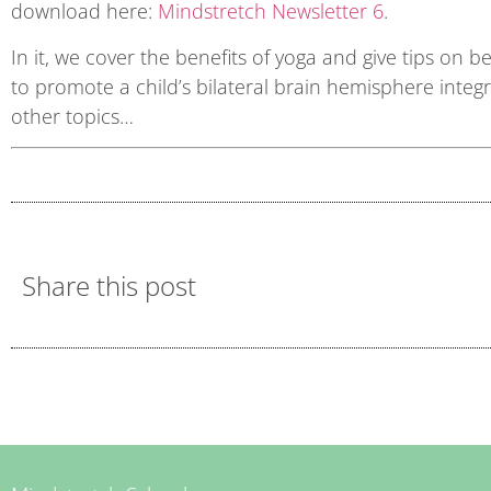
download here:
Mindstretch Newsletter 6
.
In it, we cover the benefits of yoga and give tips on
to promote a child’s bilateral brain hemisphere inte
other topics…
Share this post