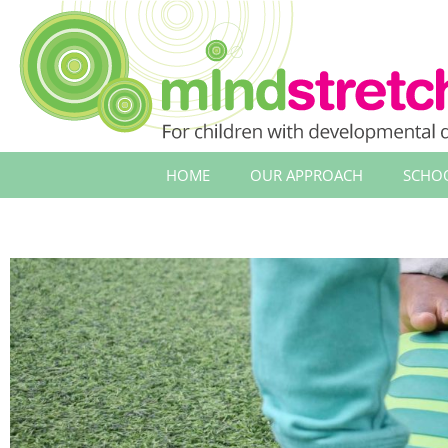
HOME
OUR APPROACH
SCHO