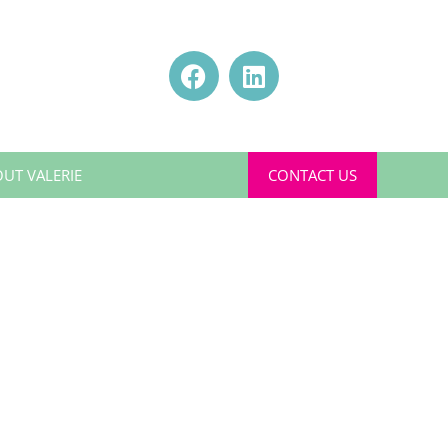
UT VALERIE
CONTACT US