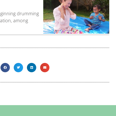
 beginning drumming
gration, among