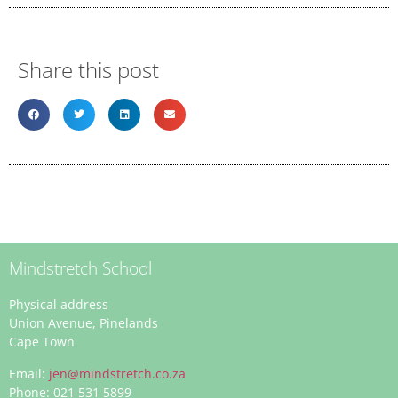
Share this post
Mindstretch School
Physical address
Union Avenue, Pinelands
Cape Town
Email:
jen@mindstretch.co.za
Phone: 021 531 5899