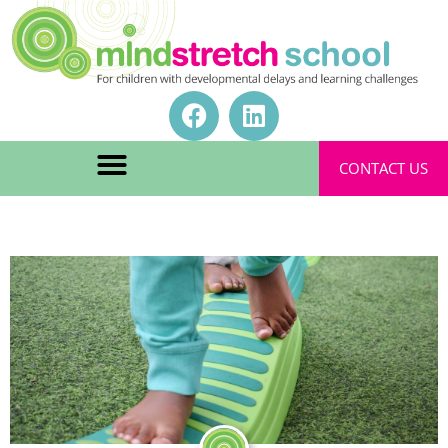
CONTACT US