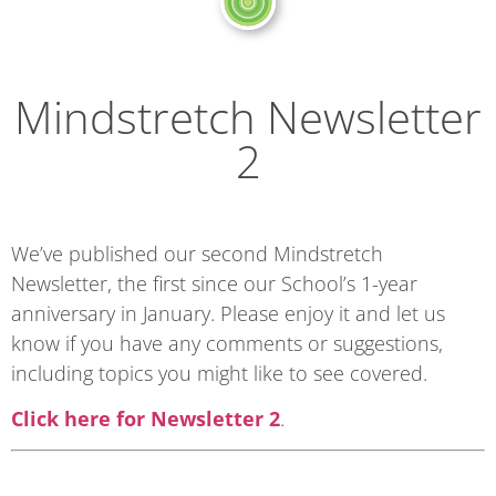
Mindstretch Newsletter
2
We’ve published our second Mindstretch
Newsletter, the first since our School’s 1-year
anniversary in January. Please enjoy it and let us
know if you have any comments or suggestions,
including topics you might like to see covered.
Click here for Newsletter 2
.