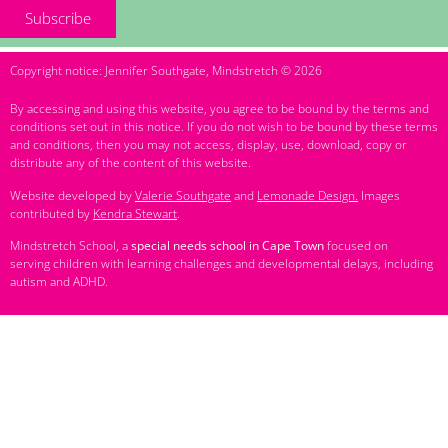
Subscribe
Copyright notice: Jennifer Southgate, Mindstretch © 2026
By accessing and using this website, you agree to be bound by the terms and
conditions set out in this notice. If you do not wish to be bound by these terms
and conditions, then you may not access, display, use, download, copy or
distribute any of the content of this website.
Website developed by
Valerie Southgate
and
Lemonade Design.
Images
contributed by
Kendra Stewart
.
Mindstretch School, a
special needs school in Cape Town
focused on
serving children with learning challenges and developmental delays, including
autism and ADHD.