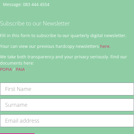
Message: 083 444 4554
Subscribe to our Newsletter
Fill in this form to subscribe to our quarterly digital newsletter.
Your can view our previous hardcopy newsletters
here.
We take both transparency and your privacy seriously. Find our
documents here:
POPIA
/
PAIA
.